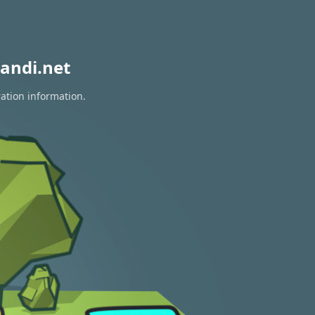
andi.net
ration information.