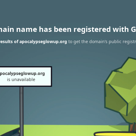
main name has been registered with G
esults of apocalypseglowup.org
to get the domain’s public regist
pocalypseglowup.org
is unavailable