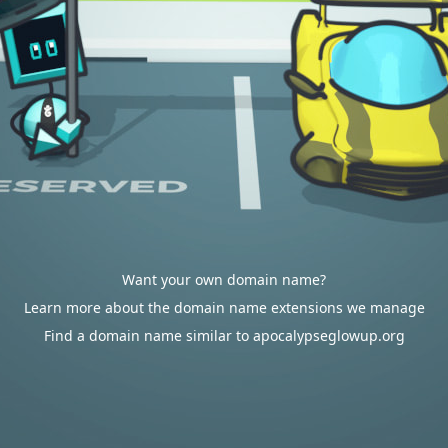
Want your own domain name?
Learn more about the domain name extensions we manage
Find a domain name similar to apocalypseglowup.org