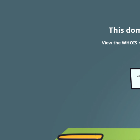
This do
View the WHOIS r
a